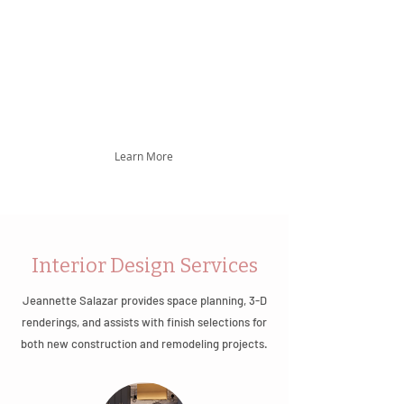
Mexican-American heritage, brings 14 years
of experience marked by exceptional space
planning, intricate detailing, and expertise in
kitchen and bath renovations and new
construction, setting high standards in New
Mexico's interior design.
Learn More
Interior Design Services
Jeannette Salazar provides space planning, 3-D
renderings, and assists with finish selections for
both new construction and remodeling projects.