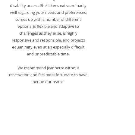
disability access. She listens extraordinarily
well regarding your needs and preferences,
comes up with a number of different
options, is flexible and adaptive to
challenges as they arise, is highly
responsive and responsible, and projects
equanimity even at an especially difficult
and unpredictable time.
We recommend Jeannette without
reservation and feel most fortunate to have
her on our team."
Alicia Sayer
Jeannette Salazar is the epitome of excellent
customer service and amazing design. As a