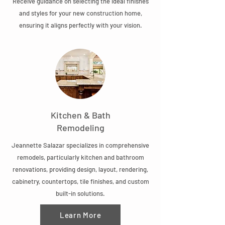
Receive guidance on selecting the ideal finishes
and styles for your new construction home,
ensuring it aligns perfectly with your vision.
Kitchen & Bath
Remodeling
Jeannette Salazar specializes in comprehensive
remodels, particularly kitchen and bathroom
renovations, providing design, layout, rendering,
cabinetry, countertops, tile finishes, and custom
built-in solutions.
Learn More