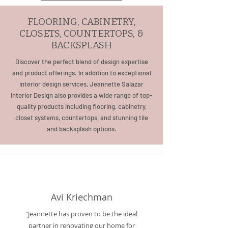
FLOORING, CABINETRY,
CLOSETS, COUNTERTOPS, &
BACKSPLASH
Discover the perfect blend of design expertise
and product offerings. In addition to exceptional
interior design services, Jeannette Salazar
Interior Design also provides a wide range of top-
quality products including flooring, cabinetry,
closet systems, countertops, and stunning tile
and backsplash options.
Avi Kriechman
"Jeannette has proven to be the ideal
partner in renovating our home for