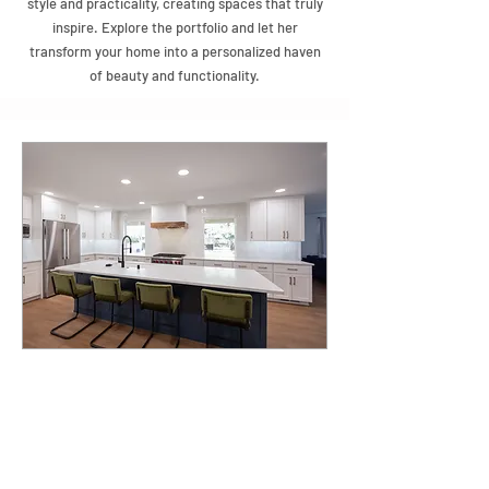
style and practicality, creating spaces that truly
inspire. Explore the portfolio and let her
transform your home into a personalized haven
of beauty and functionality.
About
Jeannette Salazar, an accomplished interior
designer from Albuquerque, New Mexico, with
roots in Santa Fe's vibrant culture and a