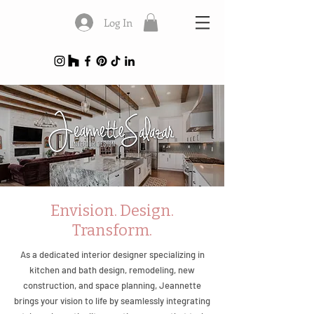
Log In
Envision. Design.
Transform.
As a dedicated interior designer specializing in
kitchen and bath design, remodeling, new
construction, and space planning, Jeannette
brings your vision to life by seamlessly integrating