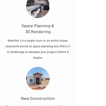
Space Planning &
3D Rendering
Whether it's a single room or an entire house,
Jeannette excels at space planning and offers 3-
D renderings to visualize your project before it
begins.
New Construction