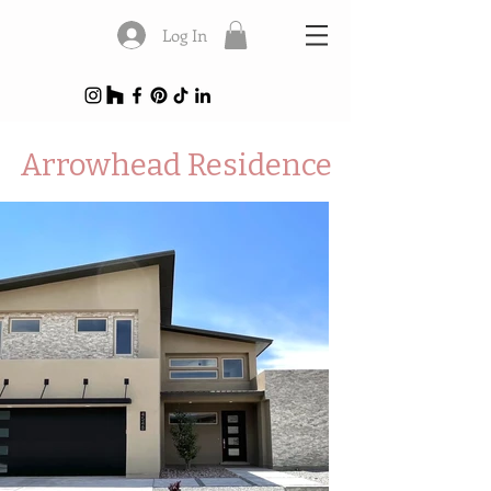
Log In
Arrowhead Residence